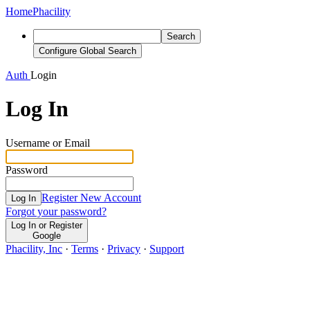
Home
Phacility
Search
Configure Global Search
Auth
Login
Log In
Username or Email
Password
Register New Account
Log In
Forgot your password?
Log In or Register
Google
Phacility, Inc
·
Terms
·
Privacy
·
Support