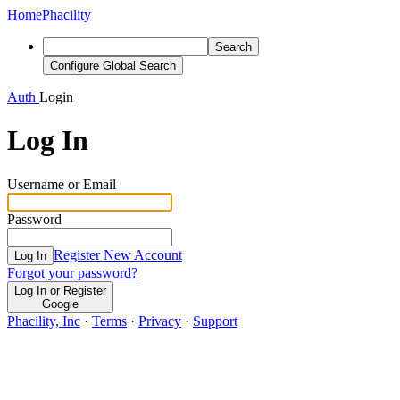
Home
Phacility
Search
Configure Global Search
Auth
Login
Log In
Username or Email
Password
Register New Account
Log In
Forgot your password?
Log In or Register
Google
Phacility, Inc
·
Terms
·
Privacy
·
Support