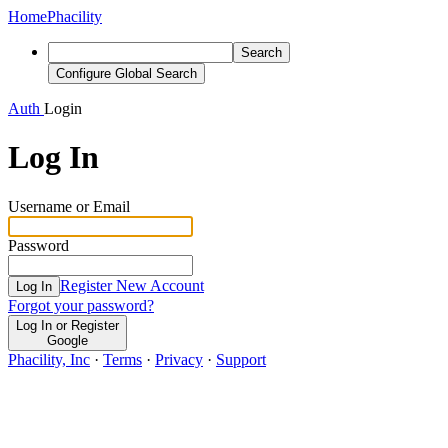
Home
Phacility
Search
Configure Global Search
Auth
Login
Log In
Username or Email
Password
Register New Account
Log In
Forgot your password?
Log In or Register
Google
Phacility, Inc
·
Terms
·
Privacy
·
Support