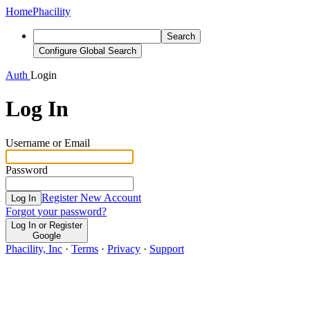
Home
Phacility
Search
Configure Global Search
Auth
Login
Log In
Username or Email
Password
Register New Account
Log In
Forgot your password?
Log In or Register
Google
Phacility, Inc
·
Terms
·
Privacy
·
Support