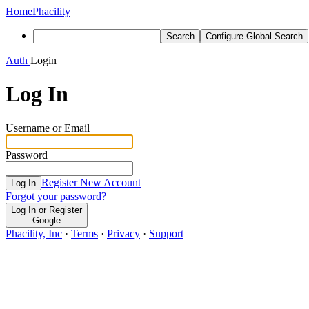
Home
Phacility
Search
Configure Global Search
Auth
Login
Log In
Username or Email
Password
Register New Account
Log In
Forgot your password?
Log In or Register
Google
Phacility, Inc
·
Terms
·
Privacy
·
Support