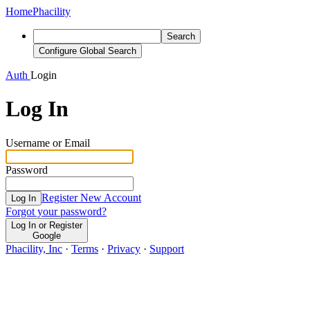
Home
Phacility
Search
Configure Global Search
Auth
Login
Log In
Username or Email
Password
Register New Account
Log In
Forgot your password?
Log In or Register
Google
Phacility, Inc
·
Terms
·
Privacy
·
Support