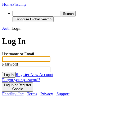
Home
Phacility
Search
Configure Global Search
Auth
Login
Log In
Username or Email
Password
Register New Account
Log In
Forgot your password?
Log In or Register
Google
Phacility, Inc
·
Terms
·
Privacy
·
Support