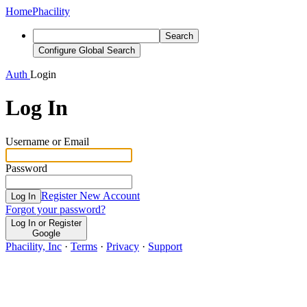
Home
Phacility
Search
Configure Global Search
Auth
Login
Log In
Username or Email
Password
Register New Account
Log In
Forgot your password?
Log In or Register
Google
Phacility, Inc
·
Terms
·
Privacy
·
Support