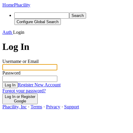
Home
Phacility
Search
Configure Global Search
Auth
Login
Log In
Username or Email
Password
Register New Account
Log In
Forgot your password?
Log In or Register
Google
Phacility, Inc
·
Terms
·
Privacy
·
Support