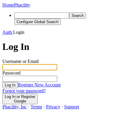
Home
Phacility
Search
Configure Global Search
Auth
Login
Log In
Username or Email
Password
Register New Account
Log In
Forgot your password?
Log In or Register
Google
Phacility, Inc
·
Terms
·
Privacy
·
Support