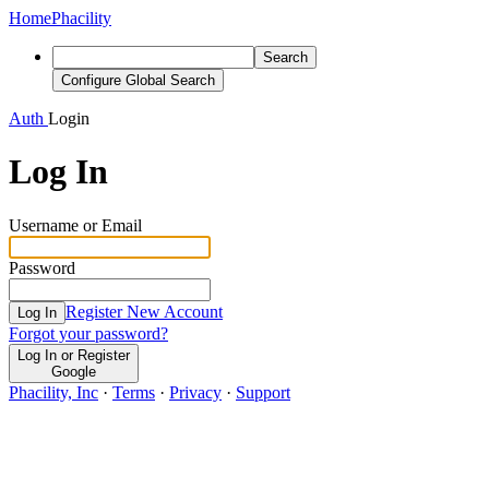
Home
Phacility
Search
Configure Global Search
Auth
Login
Log In
Username or Email
Password
Register New Account
Log In
Forgot your password?
Log In or Register
Google
Phacility, Inc
·
Terms
·
Privacy
·
Support