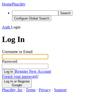
Home
Phacility
Search
Configure Global Search
Auth
Login
Log In
Username or Email
Password
Register New Account
Log In
Forgot your password?
Log In or Register
Google
Phacility, Inc
·
Terms
·
Privacy
·
Support