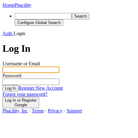
Home
Phacility
Search
Configure Global Search
Auth
Login
Log In
Username or Email
Password
Register New Account
Log In
Forgot your password?
Log In or Register
Google
Phacility, Inc
·
Terms
·
Privacy
·
Support