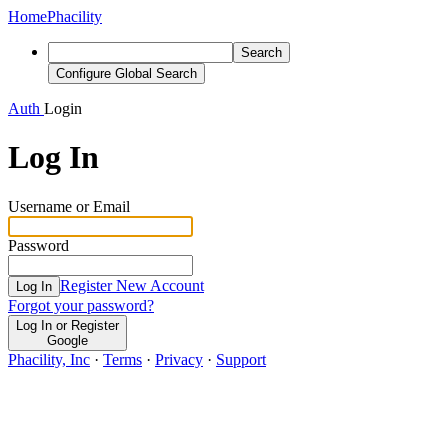
Home
Phacility
Search
Configure Global Search
Auth
Login
Log In
Username or Email
Password
Register New Account
Log In
Forgot your password?
Log In or Register
Google
Phacility, Inc
·
Terms
·
Privacy
·
Support