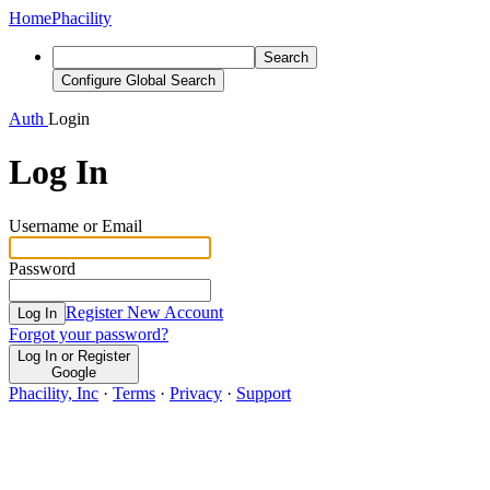
Home
Phacility
Search
Configure Global Search
Auth
Login
Log In
Username or Email
Password
Register New Account
Log In
Forgot your password?
Log In or Register
Google
Phacility, Inc
·
Terms
·
Privacy
·
Support