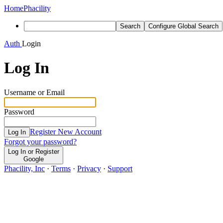
Home
Phacility
Search
Configure Global Search
Auth
Login
Log In
Username or Email
Password
Register New Account
Log In
Forgot your password?
Log In or Register
Google
Phacility, Inc
·
Terms
·
Privacy
·
Support