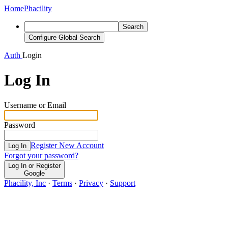
Home
Phacility
Search
Configure Global Search
Auth
Login
Log In
Username or Email
Password
Register New Account
Log In
Forgot your password?
Log In or Register
Google
Phacility, Inc
·
Terms
·
Privacy
·
Support