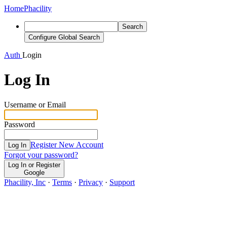
Home
Phacility
Search
Configure Global Search
Auth
Login
Log In
Username or Email
Password
Register New Account
Log In
Forgot your password?
Log In or Register
Google
Phacility, Inc
·
Terms
·
Privacy
·
Support