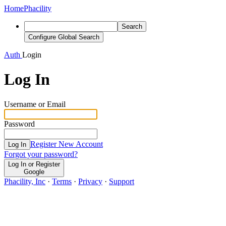
Home
Phacility
Search
Configure Global Search
Auth
Login
Log In
Username or Email
Password
Register New Account
Log In
Forgot your password?
Log In or Register
Google
Phacility, Inc
·
Terms
·
Privacy
·
Support