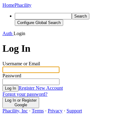
Home
Phacility
Search
Configure Global Search
Auth
Login
Log In
Username or Email
Password
Register New Account
Log In
Forgot your password?
Log In or Register
Google
Phacility, Inc
·
Terms
·
Privacy
·
Support