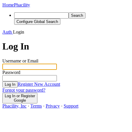
Home
Phacility
Search
Configure Global Search
Auth
Login
Log In
Username or Email
Password
Register New Account
Log In
Forgot your password?
Log In or Register
Google
Phacility, Inc
·
Terms
·
Privacy
·
Support