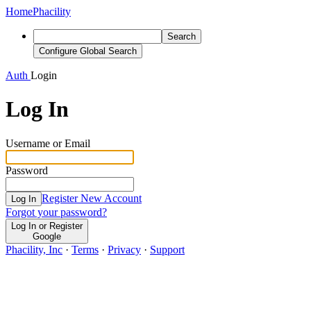
Home
Phacility
Search
Configure Global Search
Auth
Login
Log In
Username or Email
Password
Register New Account
Log In
Forgot your password?
Log In or Register
Google
Phacility, Inc
·
Terms
·
Privacy
·
Support