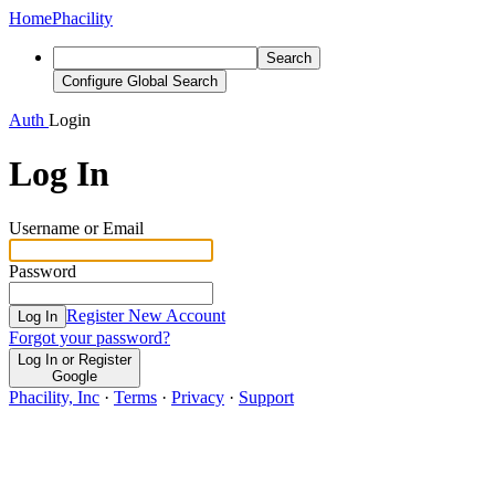
Home
Phacility
Search
Configure Global Search
Auth
Login
Log In
Username or Email
Password
Register New Account
Log In
Forgot your password?
Log In or Register
Google
Phacility, Inc
·
Terms
·
Privacy
·
Support