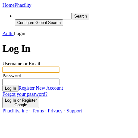
Home
Phacility
Search
Configure Global Search
Auth
Login
Log In
Username or Email
Password
Register New Account
Log In
Forgot your password?
Log In or Register
Google
Phacility, Inc
·
Terms
·
Privacy
·
Support