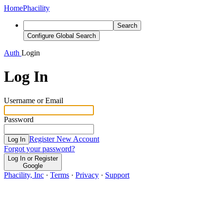
Home
Phacility
Search
Configure Global Search
Auth
Login
Log In
Username or Email
Password
Register New Account
Log In
Forgot your password?
Log In or Register
Google
Phacility, Inc
·
Terms
·
Privacy
·
Support