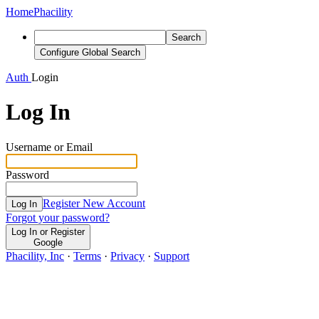
Home
Phacility
Search
Configure Global Search
Auth
Login
Log In
Username or Email
Password
Register New Account
Log In
Forgot your password?
Log In or Register
Google
Phacility, Inc
·
Terms
·
Privacy
·
Support