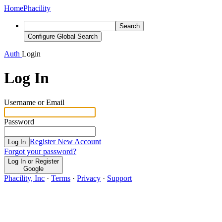
Home
Phacility
Search
Configure Global Search
Auth
Login
Log In
Username or Email
Password
Register New Account
Log In
Forgot your password?
Log In or Register
Google
Phacility, Inc
·
Terms
·
Privacy
·
Support