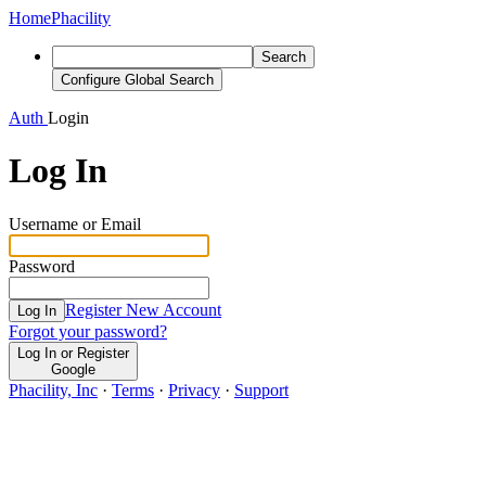
Home
Phacility
Search
Configure Global Search
Auth
Login
Log In
Username or Email
Password
Register New Account
Log In
Forgot your password?
Log In or Register
Google
Phacility, Inc
·
Terms
·
Privacy
·
Support