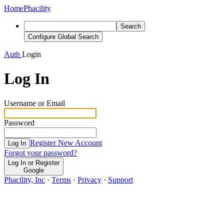
Home
Phacility
Search
Configure Global Search
Auth
Login
Log In
Username or Email
Password
Register New Account
Log In
Forgot your password?
Log In or Register
Google
Phacility, Inc
·
Terms
·
Privacy
·
Support