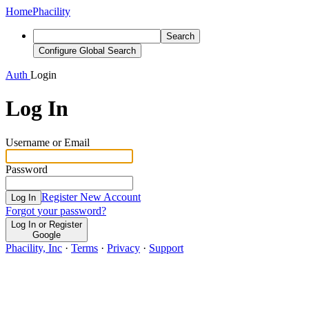
Home
Phacility
Search
Configure Global Search
Auth
Login
Log In
Username or Email
Password
Register New Account
Log In
Forgot your password?
Log In or Register
Google
Phacility, Inc
·
Terms
·
Privacy
·
Support