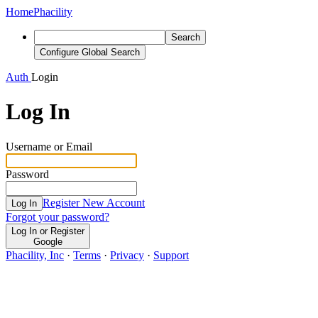
Home
Phacility
Search
Configure Global Search
Auth
Login
Log In
Username or Email
Password
Register New Account
Log In
Forgot your password?
Log In or Register
Google
Phacility, Inc
·
Terms
·
Privacy
·
Support