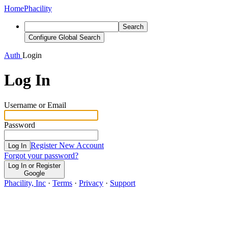
Home
Phacility
Search
Configure Global Search
Auth
Login
Log In
Username or Email
Password
Register New Account
Log In
Forgot your password?
Log In or Register
Google
Phacility, Inc
·
Terms
·
Privacy
·
Support