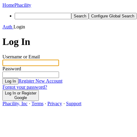
Home
Phacility
Search
Configure Global Search
Auth
Login
Log In
Username or Email
Password
Register New Account
Log In
Forgot your password?
Log In or Register
Google
Phacility, Inc
·
Terms
·
Privacy
·
Support