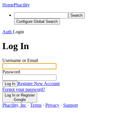
Home
Phacility
Search
Configure Global Search
Auth
Login
Log In
Username or Email
Password
Register New Account
Log In
Forgot your password?
Log In or Register
Google
Phacility, Inc
·
Terms
·
Privacy
·
Support