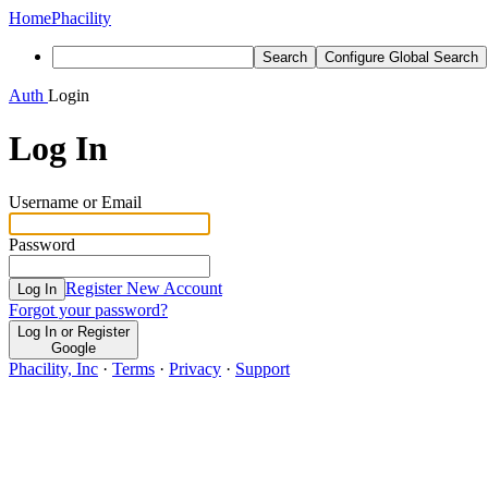
Home
Phacility
Search
Configure Global Search
Auth
Login
Log In
Username or Email
Password
Register New Account
Log In
Forgot your password?
Log In or Register
Google
Phacility, Inc
·
Terms
·
Privacy
·
Support