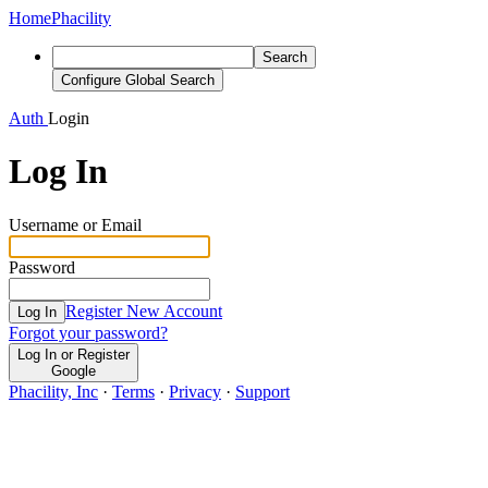
Home
Phacility
Search
Configure Global Search
Auth
Login
Log In
Username or Email
Password
Register New Account
Log In
Forgot your password?
Log In or Register
Google
Phacility, Inc
·
Terms
·
Privacy
·
Support