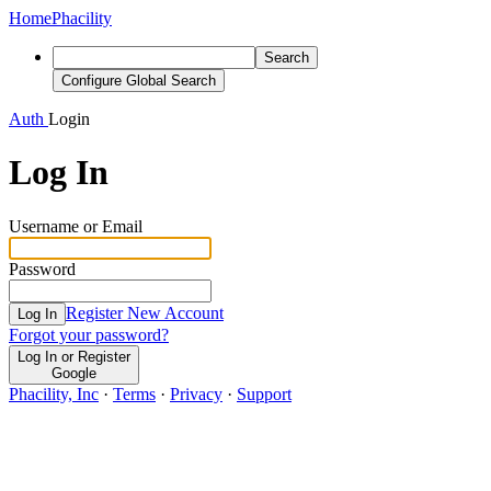
Home
Phacility
Search
Configure Global Search
Auth
Login
Log In
Username or Email
Password
Register New Account
Log In
Forgot your password?
Log In or Register
Google
Phacility, Inc
·
Terms
·
Privacy
·
Support