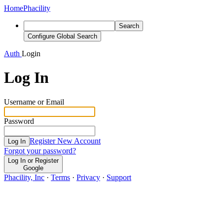
Home
Phacility
Search
Configure Global Search
Auth
Login
Log In
Username or Email
Password
Register New Account
Log In
Forgot your password?
Log In or Register
Google
Phacility, Inc
·
Terms
·
Privacy
·
Support