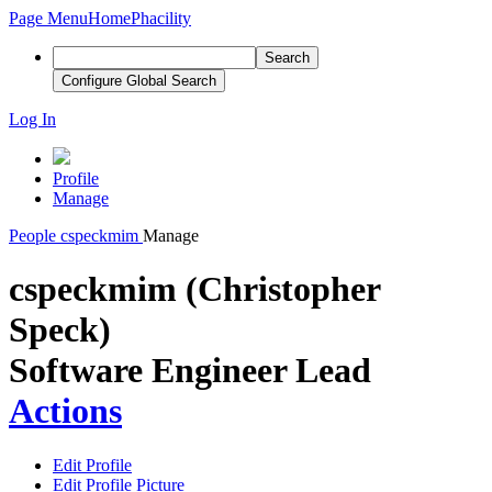
Page Menu
Home
Phacility
Search
Configure Global Search
Log In
Profile
Manage
People
cspeckmim
Manage
cspeckmim (Christopher
Speck)
Software Engineer Lead
Actions
Edit Profile
Edit Profile Picture