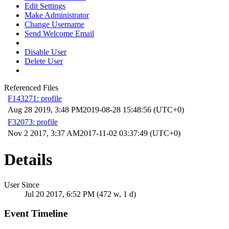
Edit Settings
Make Administrator
Change Username
Send Welcome Email
Disable User
Delete User
Referenced Files
F143271: profile
Aug 28 2019, 3:48 PM
2019-08-28 15:48:56 (UTC+0)
F32073: profile
Nov 2 2017, 3:37 AM
2017-11-02 03:37:49 (UTC+0)
Details
User Since
Jul 20 2017, 6:52 PM (472 w, 1 d)
Event Timeline