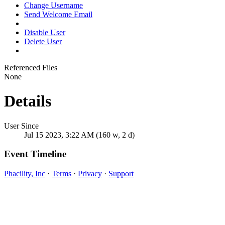
Change Username
Send Welcome Email
Disable User
Delete User
Referenced Files
None
Details
User Since
Jul 15 2023, 3:22 AM (160 w, 2 d)
Event Timeline
Phacility, Inc
·
Terms
·
Privacy
·
Support