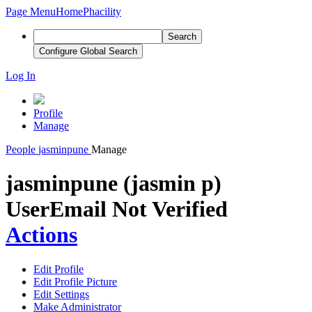
Page Menu
Home
Phacility
Search
Configure Global Search
Log In
Profile
Manage
People
jasminpune
Manage
jasminpune (jasmin p)
User
Email Not Verified
Actions
Edit Profile
Edit Profile Picture
Edit Settings
Make Administrator