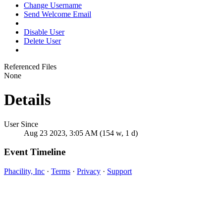
Change Username
Send Welcome Email
Disable User
Delete User
Referenced Files
None
Details
User Since
Aug 23 2023, 3:05 AM (154 w, 1 d)
Event Timeline
Phacility, Inc
·
Terms
·
Privacy
·
Support