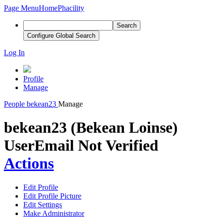
Page Menu
Home
Phacility
Search
Configure Global Search
Log In
Profile
Manage
People
bekean23
Manage
bekean23 (Bekean Loinse)
User
Email Not Verified
Actions
Edit Profile
Edit Profile Picture
Edit Settings
Make Administrator