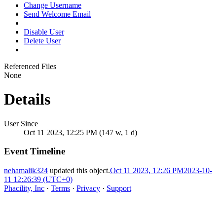
Change Username
Send Welcome Email
Disable User
Delete User
Referenced Files
None
Details
User Since
Oct 11 2023, 12:25 PM (147 w, 1 d)
Event Timeline
nehamalik324
updated this object.
Oct 11 2023, 12:26 PM
2023-10-
11 12:26:39 (UTC+0)
Phacility, Inc
·
Terms
·
Privacy
·
Support