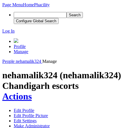
Page Menu
Home
Phacility
Search
Configure Global Search
Log In
Profile
Manage
People
nehamalik324
Manage
nehamalik324 (nehamalik324)
Chandigarh escorts
Actions
Edit Profile
Edit Profile Picture
Edit Settings
Make Administrator