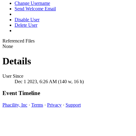
Change Username
Send Welcome Email
Disable User
Delete User
Referenced Files
None
Details
User Since
Dec 1 2023, 6:26 AM (140 w, 16 h)
Event Timeline
Phacility, Inc
·
Terms
·
Privacy
·
Support