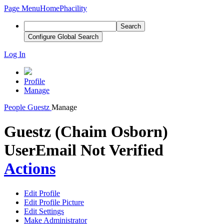
Page Menu
Home
Phacility
Search
Configure Global Search
Log In
Profile
Manage
People
Guestz
Manage
Guestz (Chaim Osborn)
User
Email Not Verified
Actions
Edit Profile
Edit Profile Picture
Edit Settings
Make Administrator