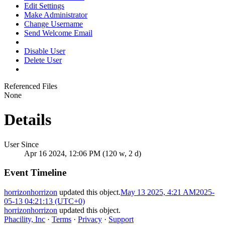
Edit Settings
Make Administrator
Change Username
Send Welcome Email
Disable User
Delete User
Referenced Files
None
Details
User Since
Apr 16 2024, 12:06 PM (120 w, 2 d)
Event Timeline
horrizonhorrizon
updated this object.
May 13 2025, 4:21 AM
2025-
05-13 04:21:13 (UTC+0)
horrizonhorrizon
updated this object.
Phacility, Inc
·
Terms
·
Privacy
·
Support