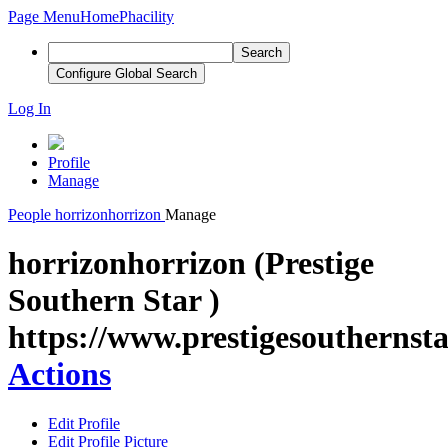
Page Menu
Home
Phacility
Search
Configure Global Search
Log In
Profile
Manage
People
horrizonhorrizon
Manage
horrizonhorrizon (Prestige
Southern Star )
https://www.prestigesouthernsta
Actions
Edit Profile
Edit Profile Picture