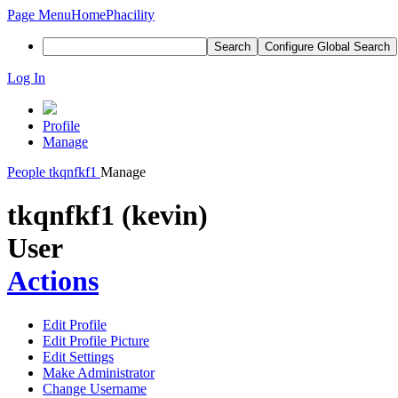
Page Menu
Home
Phacility
Search
Configure Global Search
Log In
Profile
Manage
People
tkqnfkf1
Manage
tkqnfkf1 (kevin)
User
Actions
Edit Profile
Edit Profile Picture
Edit Settings
Make Administrator
Change Username