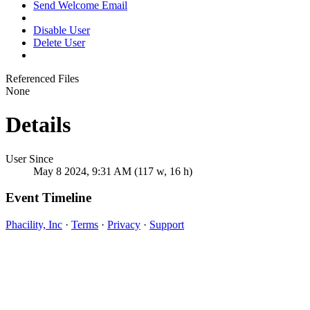
Send Welcome Email
Disable User
Delete User
Referenced Files
None
Details
User Since
May 8 2024, 9:31 AM (117 w, 16 h)
Event Timeline
Phacility, Inc
·
Terms
·
Privacy
·
Support