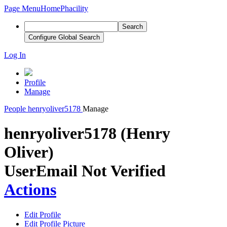
Page Menu
Home
Phacility
Search
Configure Global Search
Log In
Profile
Manage
People
henryoliver5178
Manage
henryoliver5178 (Henry
Oliver)
User
Email Not Verified
Actions
Edit Profile
Edit Profile Picture