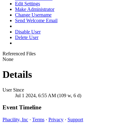
Edit Settings
Make Administrator
Change Username
Send Welcome Email
Disable User
Delete User
Referenced Files
None
Details
User Since
Jul 1 2024, 6:55 AM (109 w, 6 d)
Event Timeline
Phacility, Inc
·
Terms
·
Privacy
·
Support