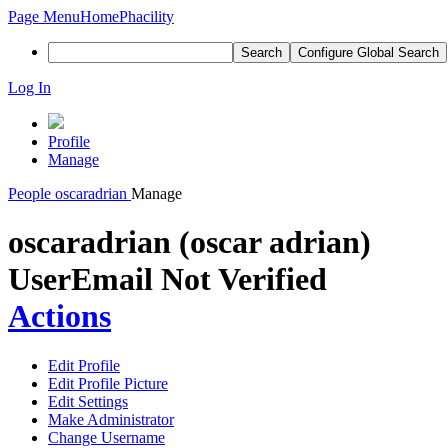
Page Menu
Home
Phacility
Search
Configure Global Search
Log In
Profile
Manage
People
oscaradrian
Manage
oscaradrian (oscar adrian)
User
Email Not Verified
Actions
Edit Profile
Edit Profile Picture
Edit Settings
Make Administrator
Change Username