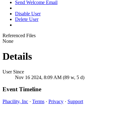
Send Welcome Email
Disable User
Delete User
Referenced Files
None
Details
User Since
Nov 16 2024, 8:09 AM (89 w, 5 d)
Event Timeline
Phacility, Inc
·
Terms
·
Privacy
·
Support