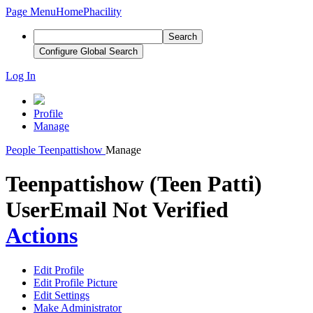
Page Menu
Home
Phacility
Search
Configure Global Search
Log In
Profile
Manage
People
Teenpattishow
Manage
Teenpattishow (Teen Patti)
User
Email Not Verified
Actions
Edit Profile
Edit Profile Picture
Edit Settings
Make Administrator