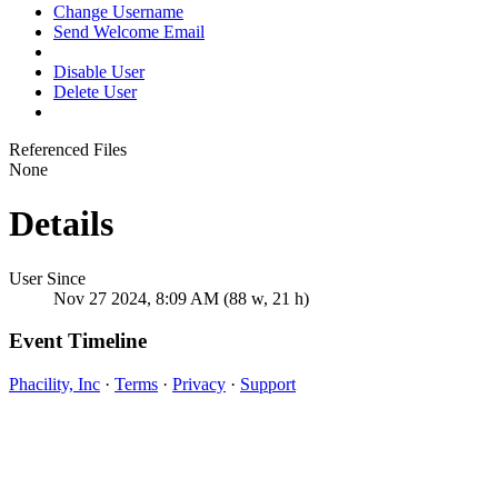
Change Username
Send Welcome Email
Disable User
Delete User
Referenced Files
None
Details
User Since
Nov 27 2024, 8:09 AM (88 w, 21 h)
Event Timeline
Phacility, Inc
·
Terms
·
Privacy
·
Support