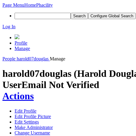
Page Menu
Home
Phacility
Search
Configure Global Search
Log In
Profile
Manage
People
harold07douglas
Manage
harold07douglas (Harold Dougl
User
Email Not Verified
Actions
Edit Profile
Edit Profile Picture
Edit Settings
Make Administrator
Change Username