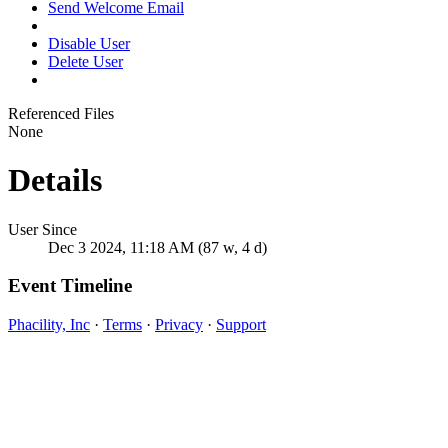
Send Welcome Email
Disable User
Delete User
Referenced Files
None
Details
User Since
Dec 3 2024, 11:18 AM (87 w, 4 d)
Event Timeline
Phacility, Inc
·
Terms
·
Privacy
·
Support