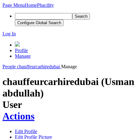
Page Menu
Home
Phacility
Search
Configure Global Search
Log In
Profile
Manage
People
chauffeurcarhiredubai
Manage
chauffeurcarhiredubai (Usman
abdullah)
User
Actions
Edit Profile
Edit Profile Picture