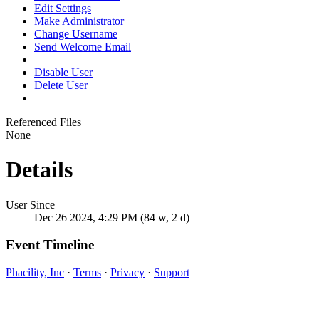
Edit Settings
Make Administrator
Change Username
Send Welcome Email
Disable User
Delete User
Referenced Files
None
Details
User Since
Dec 26 2024, 4:29 PM (84 w, 2 d)
Event Timeline
Phacility, Inc
·
Terms
·
Privacy
·
Support